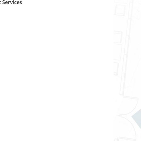
 Services