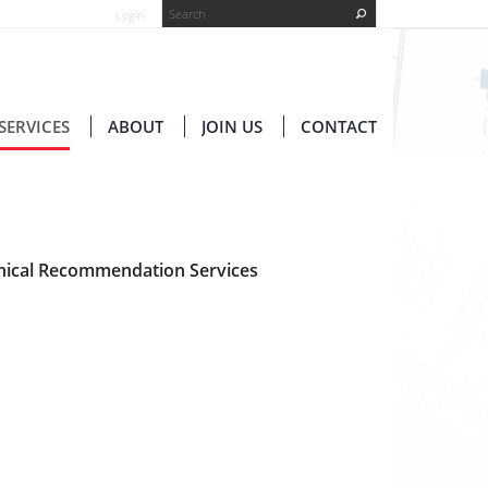
Login
SERVICES
ABOUT
JOIN US
CONTACT
hnical Recommendation Services