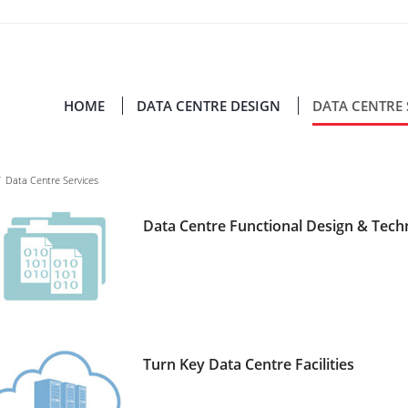
HOME
DATA CENTRE DESIGN
DATA CENTRE 
/
Data Centre Services
Data Centre Functional Design & Tec
Turn Key Data Centre Facilities