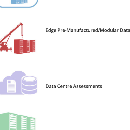
Edge Pre-Manufactured/Modular Data 
Data Centre Assessments