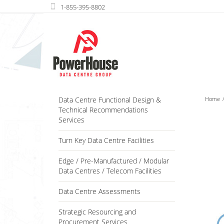
Data Centre Functional Design &
Home
Technical Recommendations
Services
Turn Key Data Centre Facilities
Edge / Pre-Manufactured / Modular
Data Centres / Telecom Facilities
Data Centre Assessments
Strategic Resourcing and
Procurement Services