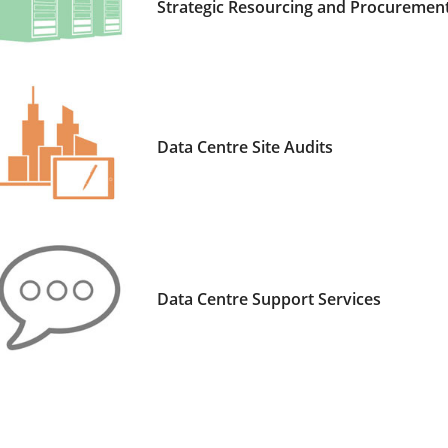
Strategic Resourcing and Procurement
Data Centre Site Audits
Data Centre Support Services