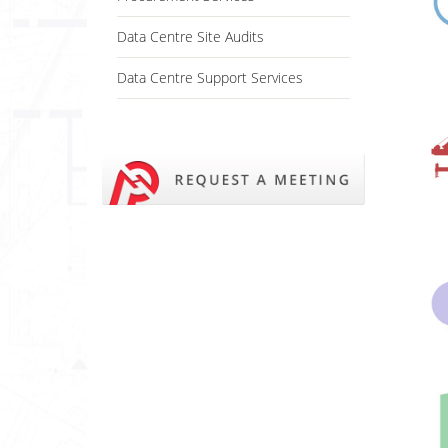
Data Centre Site Audits
Data Centre Support Services