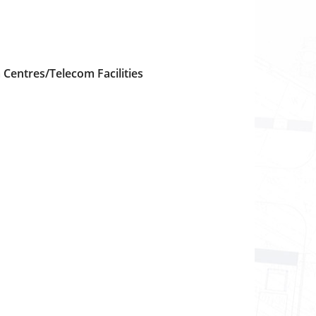
Centres/Telecom Facilities