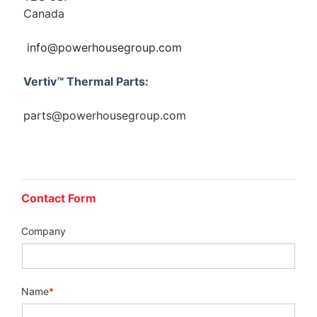
Canada
info@powerhousegroup.com
Vertiv™ Thermal Parts:
parts@powerhousegroup.com
Contact Form
Company
Name
*