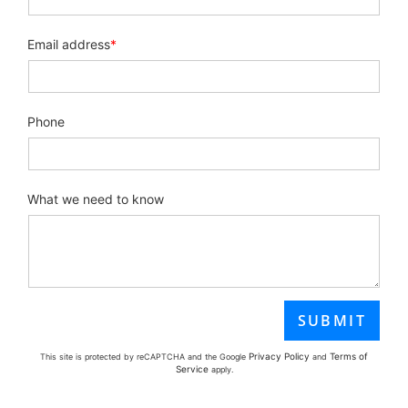
Email address
*
Phone
What we need to know
Privacy Policy
Terms of
This site is protected by reCAPTCHA and the Google
and
Service
apply.