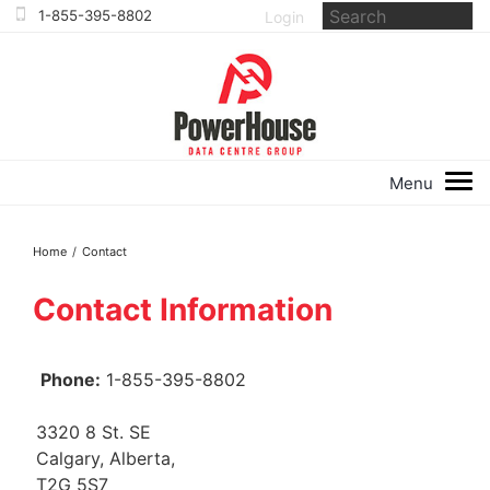
Login
Home
/
Contact
Contact Information
Phone:
1-855-395-8802
3320 8 St. SE
Calgary, Alberta,
T2G 5S7